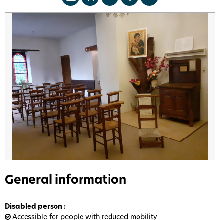
General information
Disabled person
:
Accessible for people with reduced mobility