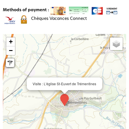
Methods of payment :
Chèques Vacances Connect
+
−
Visite : L'église St-Euvert de Trémentines