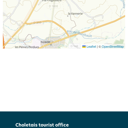
Leaflet
|
©
OpenStreetMap
Choletais tourist office