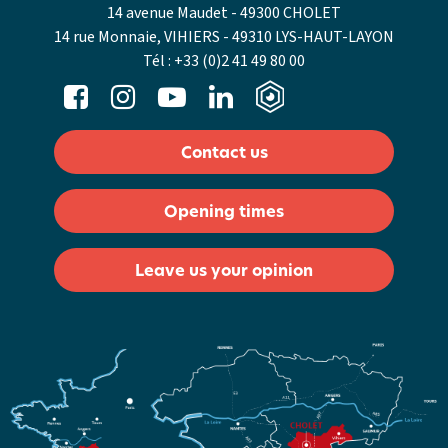
14 avenue Maudet - 49300 CHOLET
14 rue Monnaie, VIHIERS - 49310 LYS-HAUT-LAYON
Tél :
+33 (0)2 41 49 80 00
Contact us
Opening times
Leave us your opinion