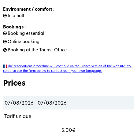
Environment / comfort
:
In a hall
Bookings
:
Booking essential
Online booking
Booking at the Tourist Office
The reservations procedure will continue on the French version of the website. You
can also use the form below to contact us in your own language.
Prices
07/08/2026 - 07/08/2026
Tarif unique
5.00€