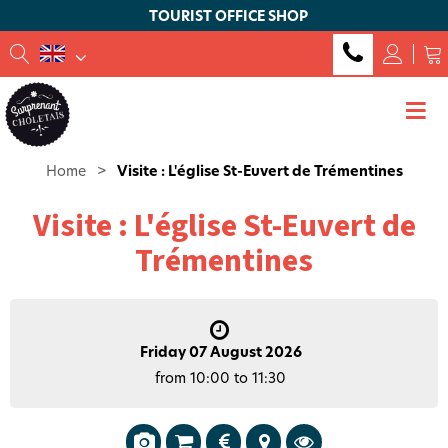
TOURIST OFFICE SHOP
Home
>
Visite : L'église St-Euvert de Trémentines
Visite : L'église St-Euvert de
Trémentines
Friday 07 August 2026
from 10:00 to 11:30