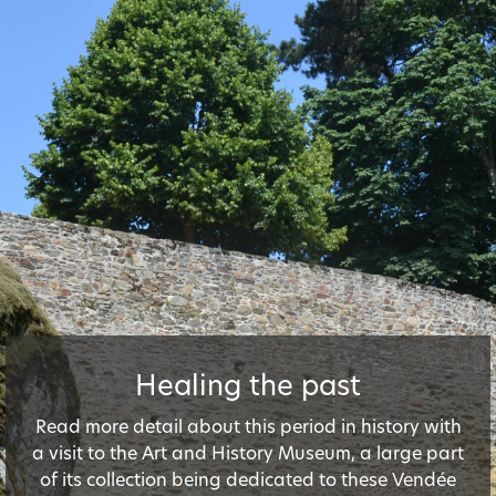
Healing the past
Read more detail about this period in history with
a visit to the Art and History Museum, a large part
of its collection being dedicated to these Vendée