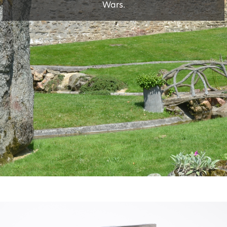
Wars.