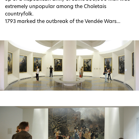
extremely unpopular among the Choletais
countryfolk.
1793 marked the outbreak of the Vendée Wars...