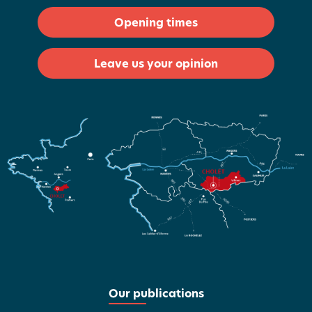
Opening times
Leave us your opinion
Our publications