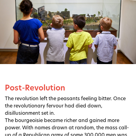
Post-Revolution
The revolution left the peasants feeling bitter. Once
the revolutionary fervour had died down,
disillusionment set in.
The bourgeoisie became richer and gained more
power. With names drawn at random, the mass call-
up of a Republican army of some 300,000 men was