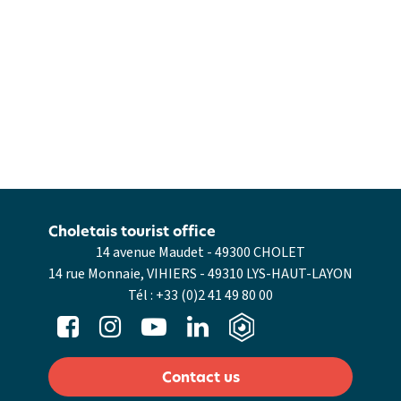
Choletais tourist office
14 avenue Maudet - 49300 CHOLET
14 rue Monnaie, VIHIERS - 49310 LYS-HAUT-LAYON
Tél :
+33 (0)2 41 49 80 00
Contact us