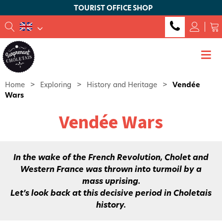
TOURIST OFFICE SHOP
Home
>
Exploring
>
History and Heritage
>
Vendée
Wars
Vendée Wars
In the wake of the French Revolution, Cholet and
Western France was thrown into turmoil by a
mass uprising.
Let’s look back at this decisive period in Choletais
history.