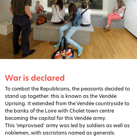
War is declared
To combat the Republicans, the peasants decided to
stand up together: this is known as the Vendée
Uprising. It extended from the Vendée countryside to
the banks of the Loire with Cholet town centre
becoming the capital for this Vendée army.
This 'improvised' army was led by soldiers as well as
noblemen, with sacristans named as generals.