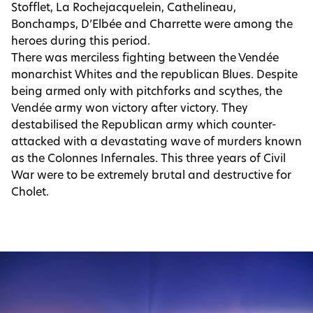
Stofflet, La Rochejacquelein, Cathelineau,
Bonchamps, D’Elbée and Charrette were among the
heroes during this period.
There was merciless fighting between the Vendée
monarchist Whites and the republican Blues. Despite
being armed only with pitchforks and scythes, the
Vendée army won victory after victory. They
destabilised the Republican army which counter-
attacked with a devastating wave of murders known
as the Colonnes Infernales. This three years of Civil
War were to be extremely brutal and destructive for
Cholet.