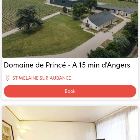
Domaine de Princé - A 15 min d'Angers
ST MELAINE SUR AUBANCE
Book