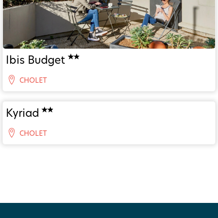
Ibis Budget
CHOLET
Kyriad
CHOLET