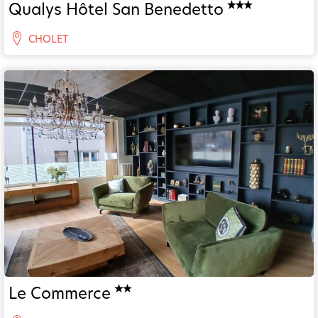
Qualys Hôtel San Benedetto
CHOLET
Le Commerce