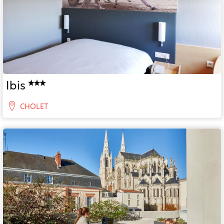
Ibis
CHOLET