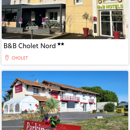
B&B Cholet Nord
CHOLET