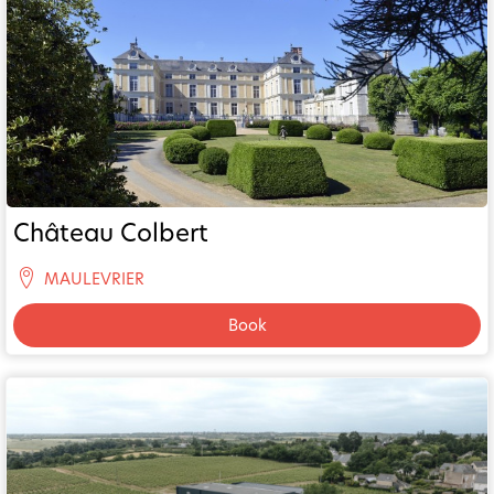
Château Colbert
MAULEVRIER
Book