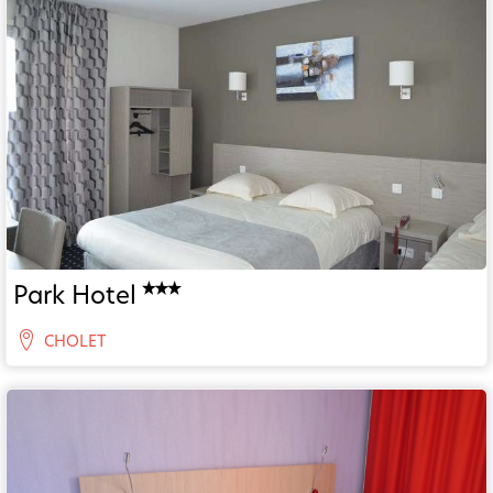
Park Hotel
CHOLET