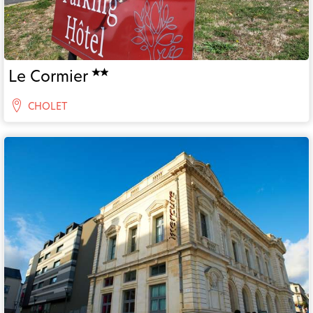
Le Cormier
CHOLET