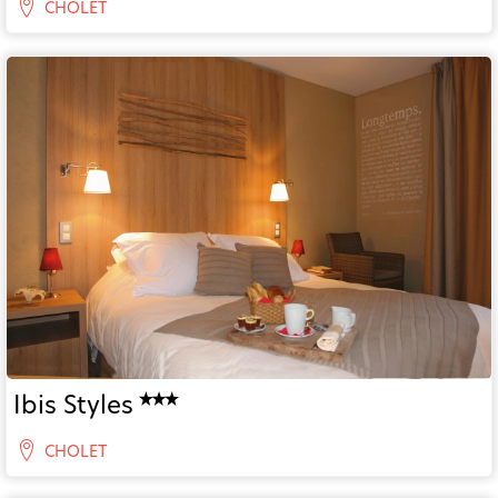
CHOLET
Ibis Styles
CHOLET