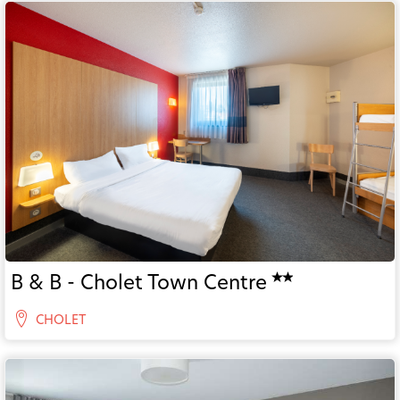
B & B - Cholet Town Centre
CHOLET