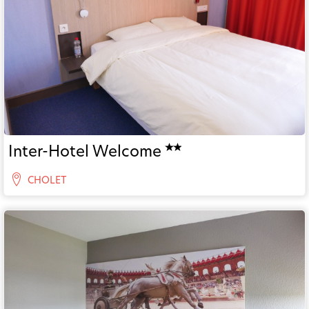
Inter-Hotel Welcome
CHOLET