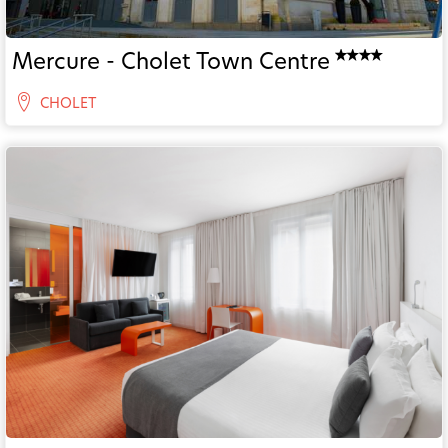
Mercure - Cholet Town Centre
CHOLET