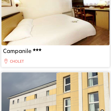
Campanile
CHOLET