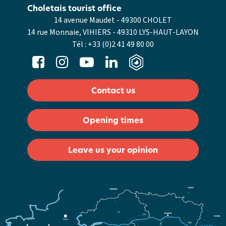
Choletais tourist office
14 avenue Maudet - 49300 CHOLET
14 rue Monnaie, VIHIERS - 49310 LYS-HAUT-LAYON
Tél :
+33 (0)2 41 49 80 00
Contact us
Opening times
Leave us your opinion