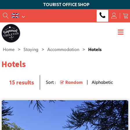
TOURIST OFFICE SHOP
Home
>
Staying
>
Accommodation
>
Hotels
Hotels
15
results
Sort :
Random
Alphabetic