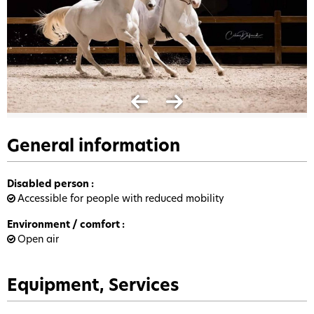
General information
Disabled person
:
Accessible for people with reduced mobility
Environment / comfort
:
Open air
Equipment, Services