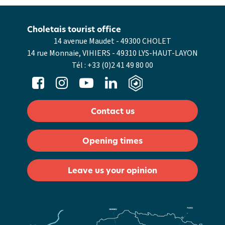
Choletais tourist office
14 avenue Maudet - 49300 CHOLET
14 rue Monnaie, VIHIERS - 49310 LYS-HAUT-LAYON
Tél :
+33 (0)2 41 49 80 00
Contact us
Opening times
Leave us your opinion