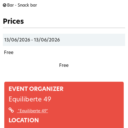
Bar - Snack bar
Prices
13/06/2026 - 13/06/2026
Free
Free
EVENT ORGANIZER
Equiliberte 49
"Equiliberte 49"
LOCATION