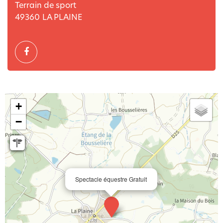
Terrain de sport
49360
LA PLAINE
+
−
Spectacle équestre Gratuit