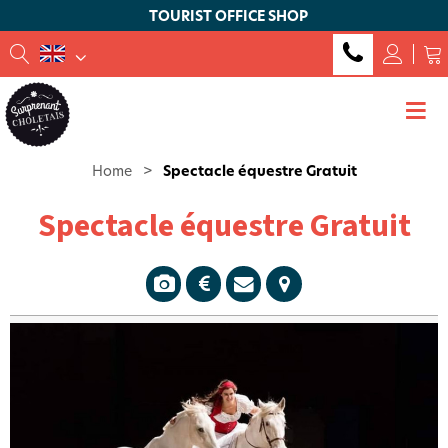
TOURIST OFFICE SHOP
Home
>
Spectacle équestre Gratuit
Spectacle équestre Gratuit