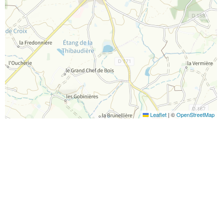
Leaflet
|
©
OpenStreetMap