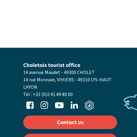
Choletais tourist office
14 avenue Maudet - 49300 CHOLET
14 rue Monnaie, VIHIERS - 49310 LYS-HAUT-
LAYON
Tél :
+33 (0)2 41 49 80 00
Contact us