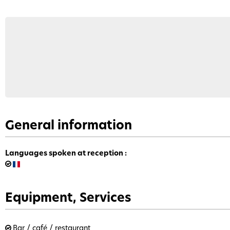
General information
Languages spoken at reception
:
Equipment, Services
Bar / café / restaurant