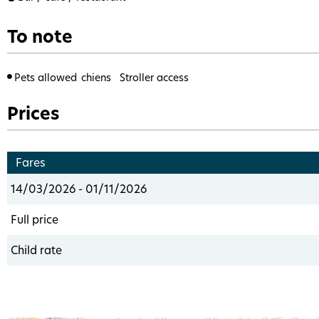
To note
Pets allowed
chiens
Stroller access
Prices
Fares
14/03/2026 - 01/11/2026
Full price
Child rate