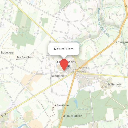
Natural’Parc