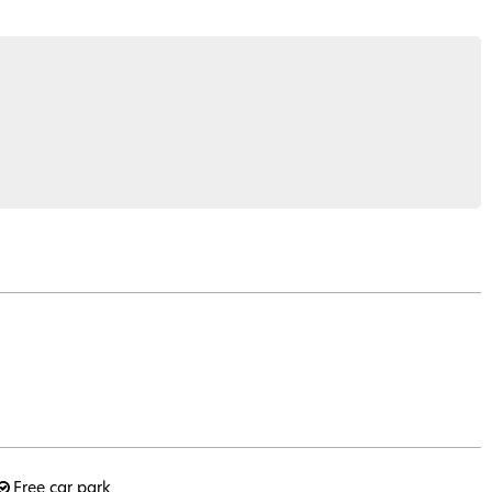
Free car park