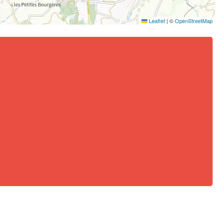
Leaflet
|
©
OpenStreetMap