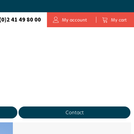
(0)2 41 49 80 00
My account
My cart
Contact