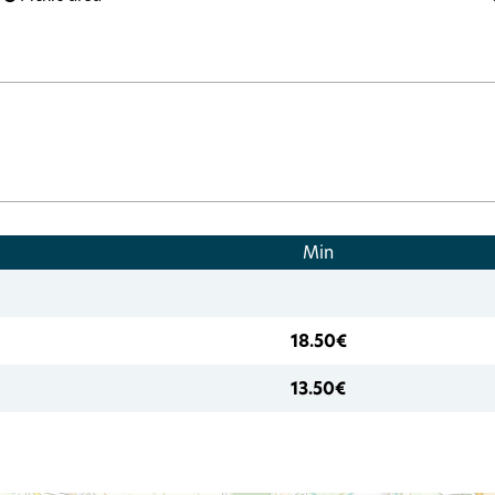
Min
18.50€
13.50€