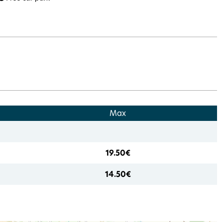
Max
19.50€
14.50€