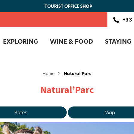
TOURIST OFFICE SHOP
+33 
EXPLORING
WINE & FOOD
STAYING
Home
>
Natural’Parc
Natural’Parc
Rates
Map