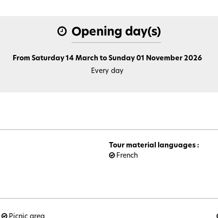
Opening day(s)
From Saturday 14 March to Sunday 01 November 2026
Every day
Tour material languages
:
French
Picnic area