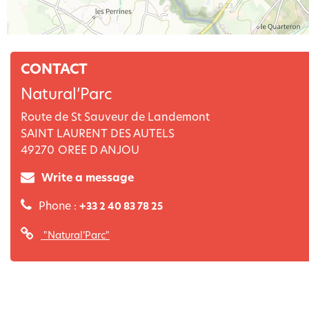
CONTACT
Natural’Parc
Route de St Sauveur de Landemont
SAINT LAURENT DES AUTELS
49270
OREE D ANJOU
Write a message
Phone :
+33 2 40 83 78 25
"Natural’Parc"