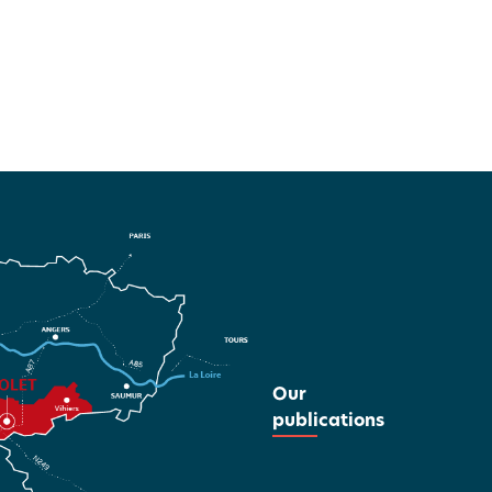
Our
publications