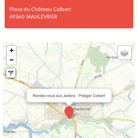
Place du Château Colbert
49360
MAULEVRIER
+
−
Rendez-vous aux Jardins - Potager Colbert