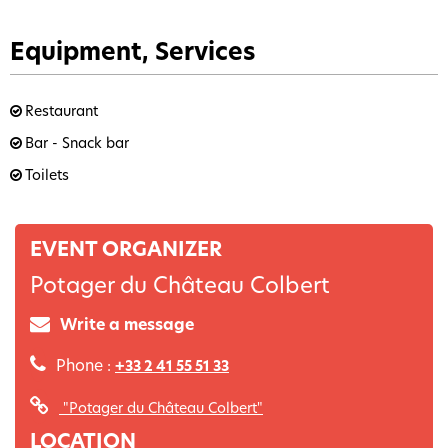
Equipment, Services
Restaurant
Bar - Snack bar
Toilets
EVENT ORGANIZER
Potager du Château Colbert
Write a message
Phone :
+33 2 41 55 51 33
"Potager du Château Colbert"
LOCATION