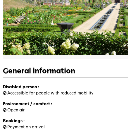
General information
Disabled person
:
Accessible for people with reduced mobility
Environment / comfort
:
Open air
Bookings
:
Payment on arrival