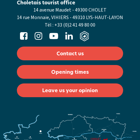
Choletais tourist office
14 avenue Maudet - 49300 CHOLET
14 rue Monnaie, VIHIERS - 49310 LYS-HAUT-LAYON
Tél :
+33 (0)2 41 49 80 00
Contact us
Opening times
Leave us your opinion