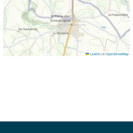
Leaflet
|
©
OpenStreetMap