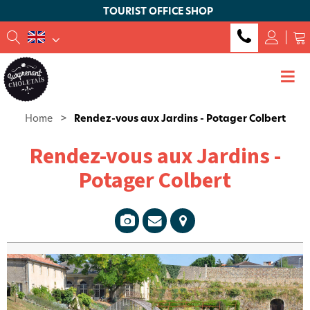
TOURIST OFFICE SHOP
Home
>
Rendez-vous aux Jardins - Potager Colbert
Rendez-vous aux Jardins -
Potager Colbert