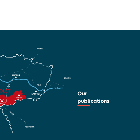
Our
publications