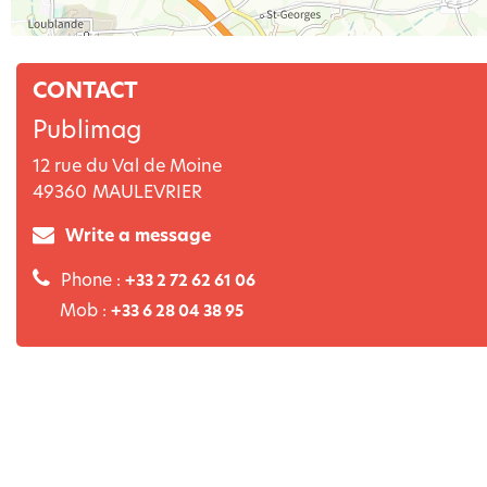
CONTACT
Publimag
12 rue du Val de Moine
49360
MAULEVRIER
Write a message
Phone :
+33 2 72 62 61 06
Mob :
+33 6 28 04 38 95