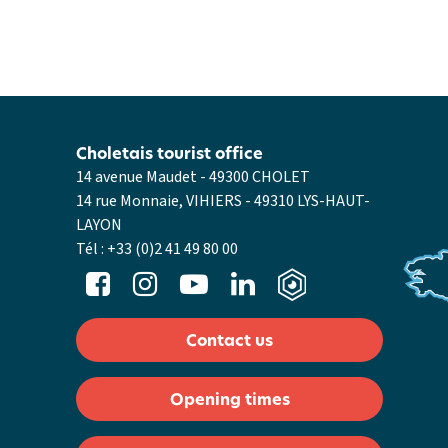
Choletais tourist office
14 avenue Maudet - 49300 CHOLET
14 rue Monnaie, VIHIERS - 49310 LYS-HAUT-
LAYON
Tél :
+33 (0)2 41 49 80 00
Contact us
Opening times