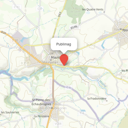
Publimag