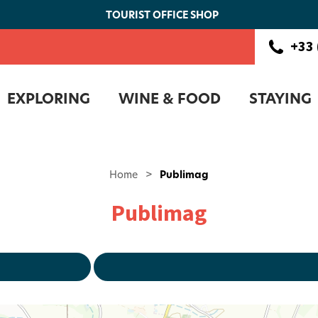
TOURIST OFFICE SHOP
+33 
EXPLORING
WINE & FOOD
STAYING
Home
>
Publimag
Publimag