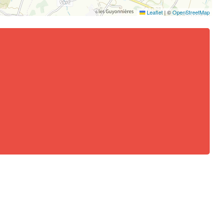
Leaflet
|
©
OpenStreetMap