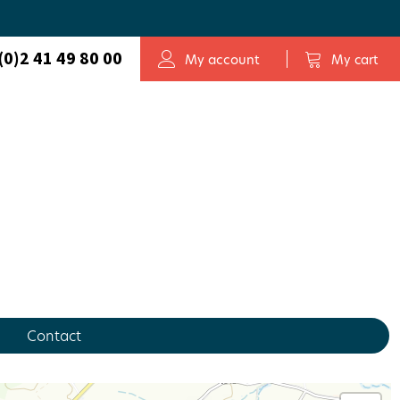
(0)2 41 49 80 00
My account
My cart
Contact