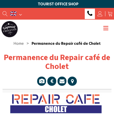
TOURIST OFFICE SHOP
Home
>
Permanence du Repair café de Cholet
Permanence du Repair café de
Cholet