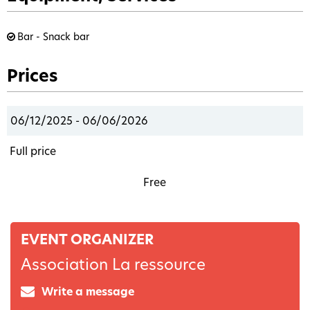
Bar - Snack bar
Prices
06/12/2025 - 06/06/2026
Full price
Free
EVENT ORGANIZER
Association La ressource
Write a message