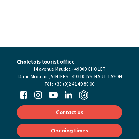
Choletais tourist office
14 avenue Maudet - 49300 CHOLET
14 rue Monnaie, VIHIERS - 49310 LYS-HAUT-LAYON
Tél :
+33 (0)2 41 49 80 00
Contact us
Opening times