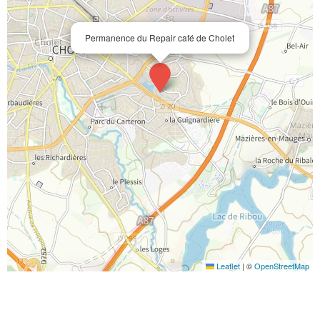
Permanence du Repair café de Cholet
Leaflet
|
©
OpenStreetMap