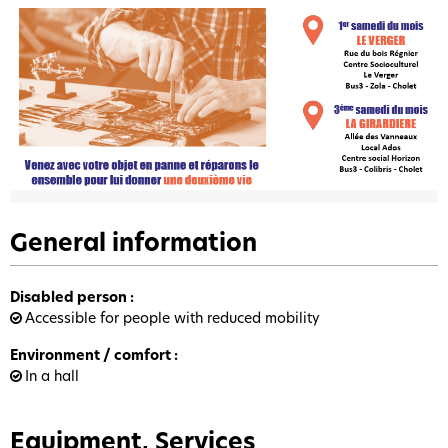
General information
Disabled person
:
Accessible for people with reduced mobility
Environment / comfort
:
In a hall
Equipment, Services