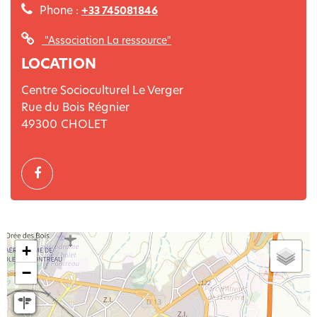
Phone :
+33 745081846
"Association La ressource"
LOCATION
Centre Socioculturel Le Verger
Rue du Bois Régnier
49300
CHOLET
+
−