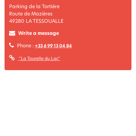
Parking de la Tortière
Route de Mazières
49280
LA TESSOUALLE
Write a message
Phone :
+33 6 99 13 04 84
"La Tourelle du Lac"