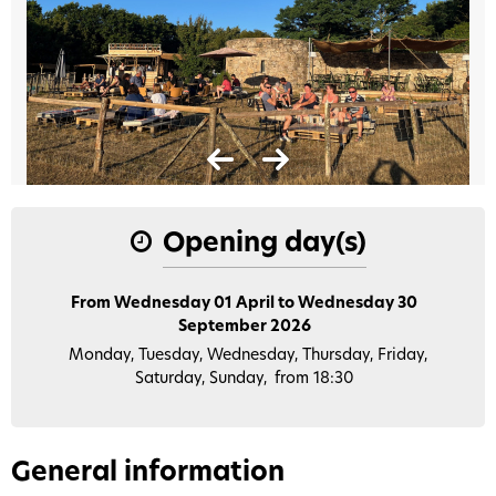
Opening day(s)
From Wednesday 01 April to Wednesday 30
September 2026
Monday, Tuesday, Wednesday, Thursday, Friday,
Saturday, Sunday
from 18:30
General information