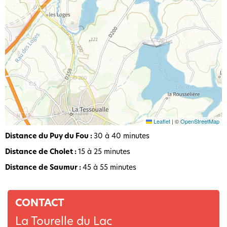
Leaflet
|
©
OpenStreetMap
Distance du Puy du Fou :
30 à 40 minutes
Distance de Cholet :
15 à 25 minutes
Distance de Saumur :
45 à 55 minutes
CONTACT
La Tourelle du Lac