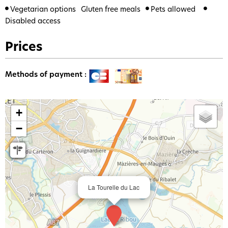
Vegetarian options
Gluten free meals
Pets allowed
Disabled access
Prices
Methods of payment :
+
−
La Tourelle du Lac