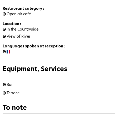
Restaurant category
:
Open air café
Location
:
In the Countryside
View of River
Languages spoken at reception
:
Equipment, Services
Bar
Terrace
To note