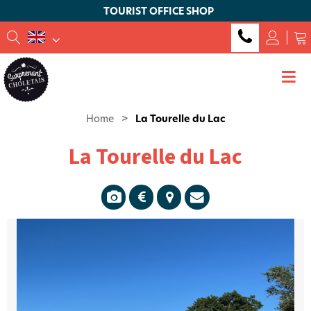
TOURIST OFFICE SHOP
Home
>
La Tourelle du Lac
La Tourelle du Lac