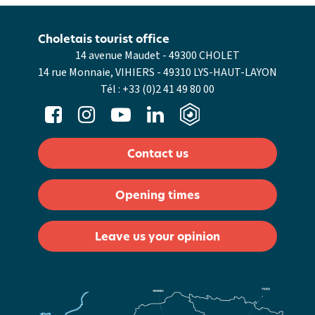
Choletais tourist office
14 avenue Maudet - 49300 CHOLET
14 rue Monnaie, VIHIERS - 49310 LYS-HAUT-LAYON
Tél :
+33 (0)2 41 49 80 00
Contact us
Opening times
Leave us your opinion