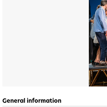
General information