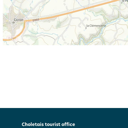
Choletais tourist office