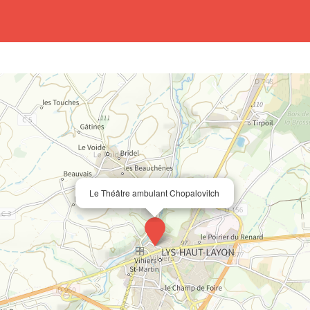
Le Théâtre ambulant Chopalovitch