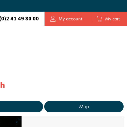
(0)2 41 49 80 00
My account
My cart
ch
Map