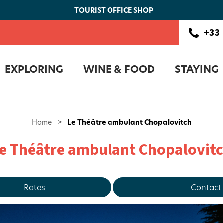
TOURIST OFFICE SHOP
+33 
EXPLORING
WINE & FOOD
STAYING
Home
>
Le Théâtre ambulant Chopalovitch
e Théâtre ambulant Chopalovit
Rates
Contact