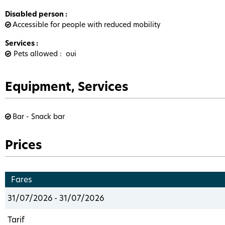
Disabled person
:
Accessible for people with reduced mobility
Services
:
Pets allowed
oui
Equipment, Services
Bar - Snack bar
Prices
Fares
31/07/2026 - 31/07/2026
Tarif