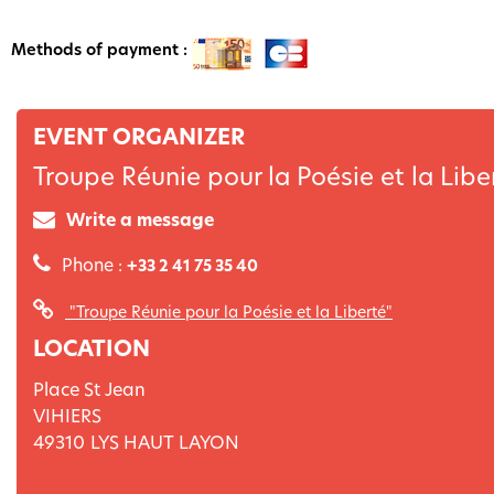
Methods of payment :
EVENT ORGANIZER
Troupe Réunie pour la Poésie et la Libe
Write a message
Phone :
+33 2 41 75 35 40
"Troupe Réunie pour la Poésie et la Liberté"
LOCATION
Place St Jean
VIHIERS
49310
LYS HAUT LAYON