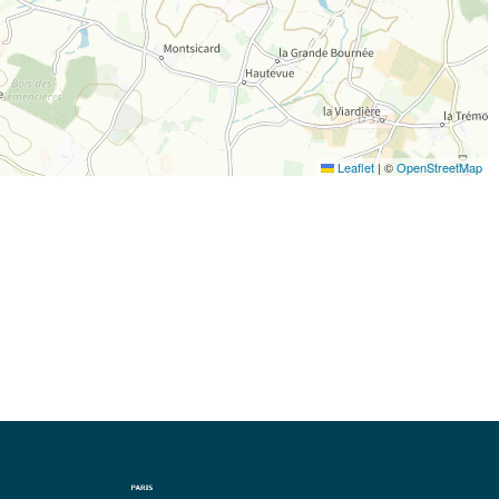
Leaflet
|
©
OpenStreetMap