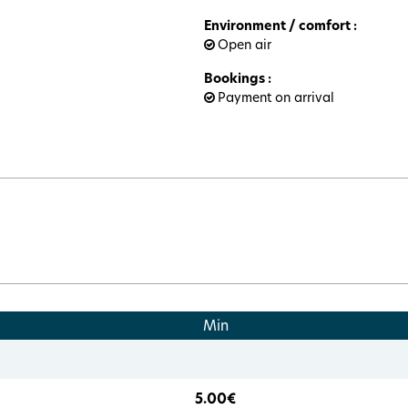
Environment / comfort
:
Open air
Bookings
:
Payment on arrival
Min
5.00€