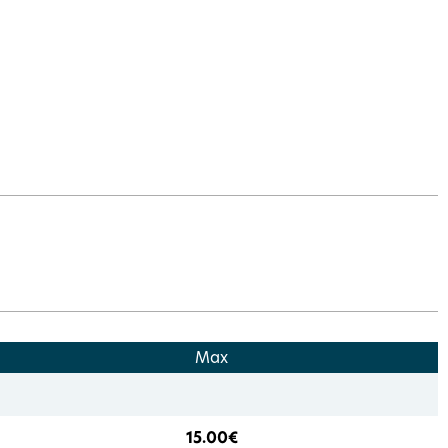
Max
15.00€