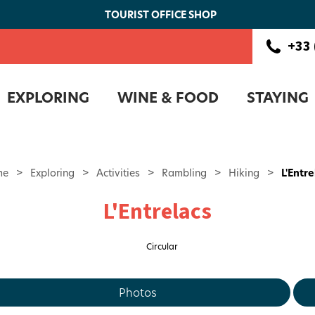
TOURIST OFFICE SHOP
+33 
EXPLORING
WINE & FOOD
STAYING
me
>
Exploring
>
Activities
>
Rambling
>
Hiking
>
L'Entr
L'Entrelacs
Circular
Photos