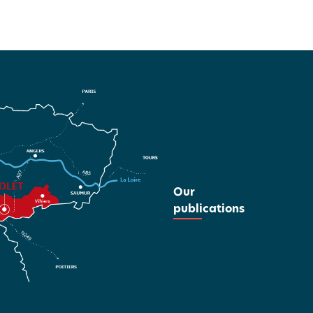
Our
publications