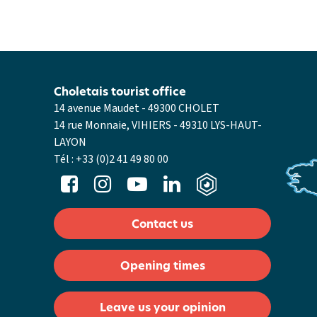
Choletais tourist office
14 avenue Maudet - 49300 CHOLET
14 rue Monnaie, VIHIERS - 49310 LYS-HAUT-
LAYON
Tél :
+33 (0)2 41 49 80 00
Contact us
Opening times
Leave us your opinion