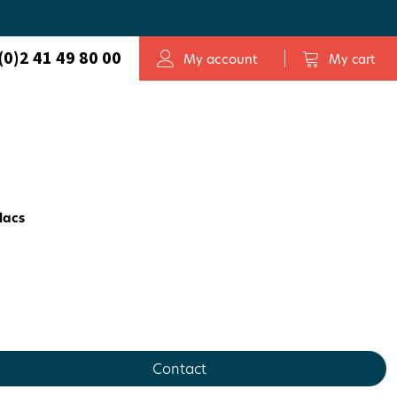
(0)2 41 49 80 00
My account
My cart
elacs
Contact