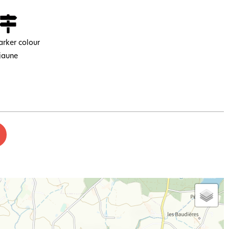
rker colour
jaune