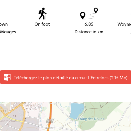
town
On foot
6.85
Wayma
 Mauges
Distance in km
Téléchargez le plan détaillé du circuit L'Entrelacs
(2.15 Mo)