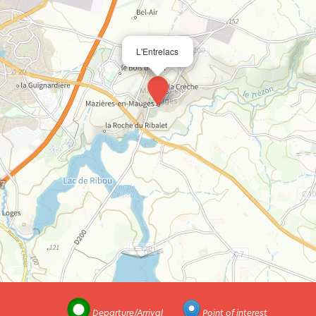
L'Entrelacs
Departure/Arrival
Point of interest