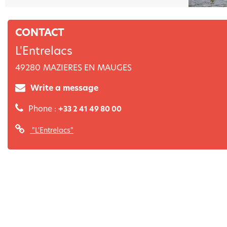
CONTACT
L'Entrelacs
49280
MAZIERES EN MAUGES
Write a message
Phone :
+33 2 41 49 80 00
"L'Entrelacs"