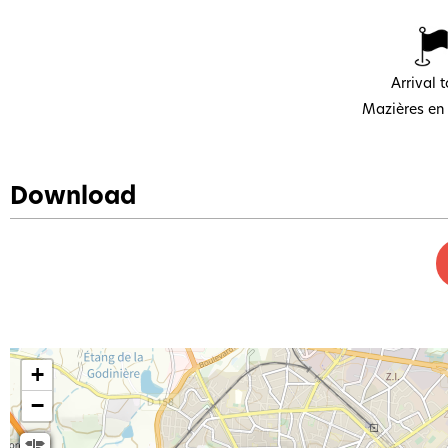
Arrival 
Mazières en
Download
+
−