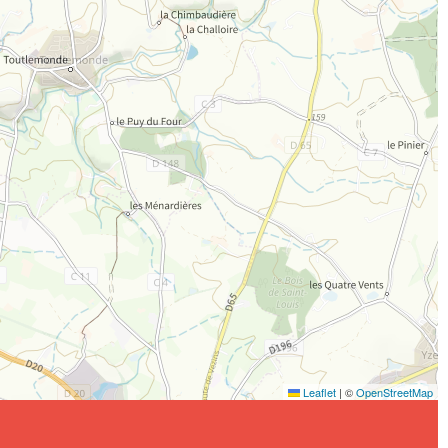
Leaflet
|
©
OpenStreetMap