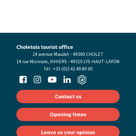
Choletais tourist office
14 avenue Maudet - 49300 CHOLET
14 rue Monnaie, VIHIERS - 49310 LYS-HAUT-LAYON
Tél :
+33 (0)2 41 49 80 00
Contact us
Opening times
Leave us your opinion