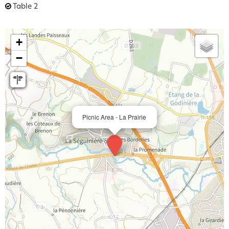
Table
2
+
−
Picnic Area - La Prairie