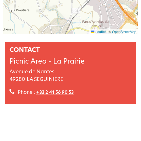
Leaflet
|
©
OpenStreetMap
CONTACT
Picnic Area - La Prairie
Avenue de Nantes
49280
LA SEGUINIERE
Phone :
+33 2 41 56 90 53