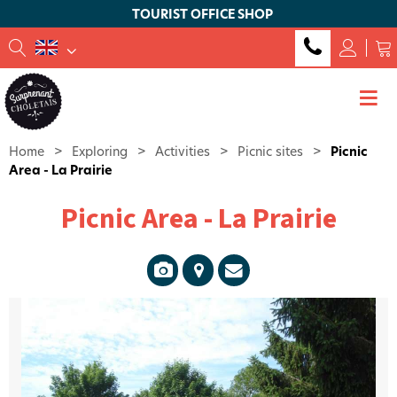
TOURIST OFFICE SHOP
Home
>
Exploring
>
Activities
>
Picnic sites
>
Picnic
Area - La Prairie
Picnic Area - La Prairie