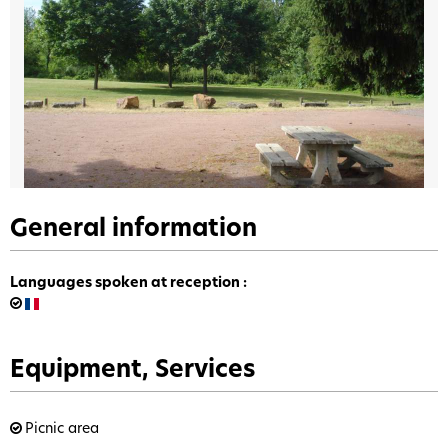
General information
Languages spoken at reception
:
Equipment, Services
Picnic area