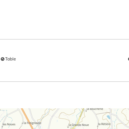
Table