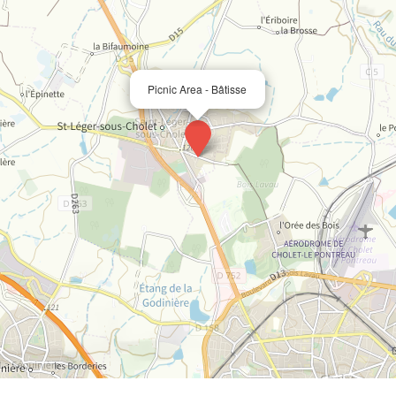
Picnic Area - Bâtisse