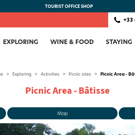
TOURIST OFFICE SHOP
+33 
EXPLORING
WINE & FOOD
STAYING
e
>
Exploring
>
Activities
>
Picnic sites
>
Picnic Area - Bâ
Picnic Area - Bâtisse
Map