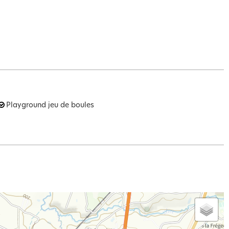
Playground
jeu de boules