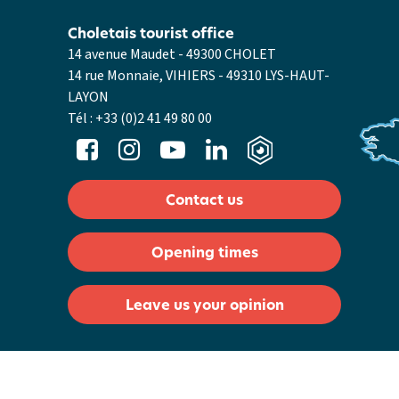
Choletais tourist office
14 avenue Maudet - 49300 CHOLET
14 rue Monnaie, VIHIERS - 49310 LYS-HAUT-
LAYON
Tél :
+33 (0)2 41 49 80 00
Contact us
Opening times
Leave us your opinion
General Conditions of Sale
Legal notices
Cookie management