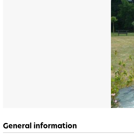
General information