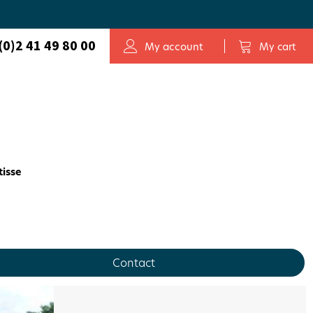
(0)2 41 49 80 00
My account
My cart
tisse
Contact