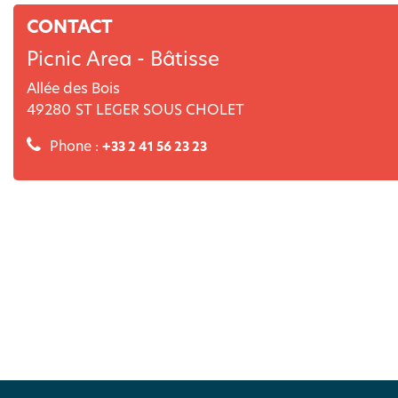
CONTACT
Picnic Area - Bâtisse
Allée des Bois
49280
ST LEGER SOUS CHOLET
Phone :
+33 2 41 56 23 23