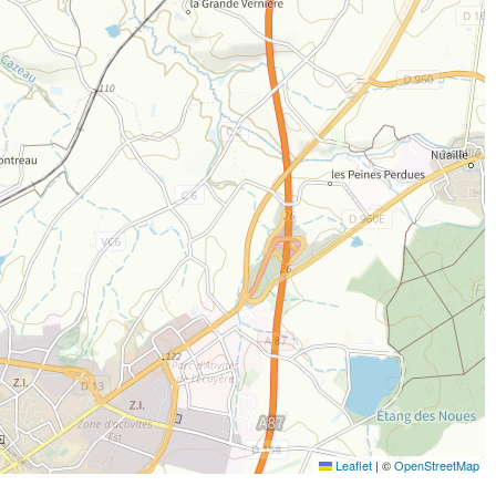
Leaflet
|
©
OpenStreetMap