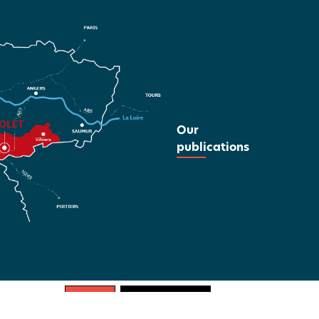
Our
publications
REGULAR
WHITE ON BLACK
BLACK ON WHITE