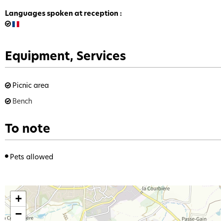
Languages spoken at reception
:
Equipment, Services
Picnic area
Bench
To note
Pets allowed
+
−