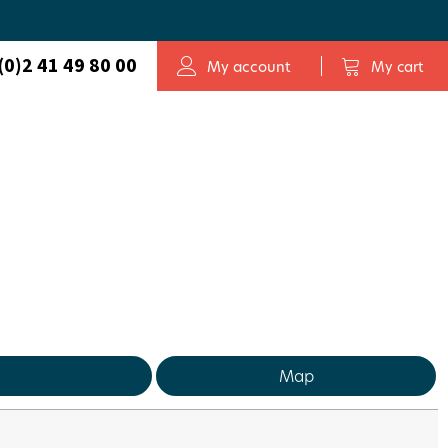
(0)2 41 49 80 00
My account
My cart
Map