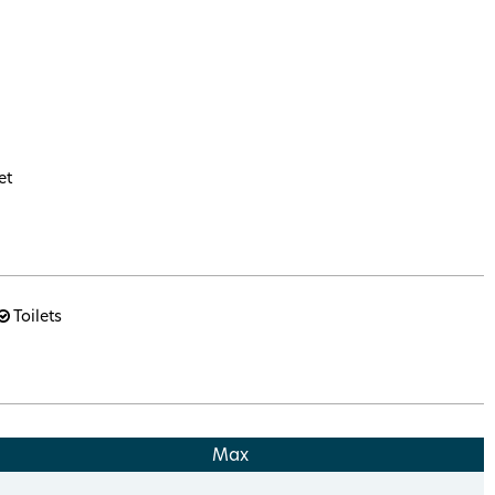
et
Toilets
Max