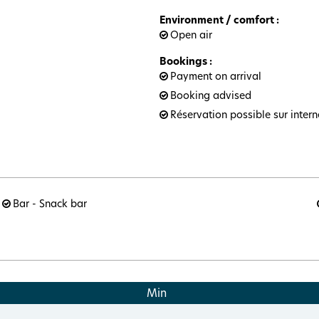
Environment / comfort
:
Open air
Bookings
:
Payment on arrival
Booking advised
Réservation possible sur intern
Bar - Snack bar
Min