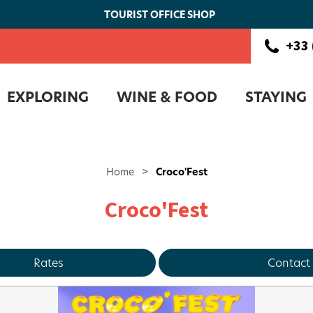
TOURIST OFFICE SHOP
+33 
EXPLORING
WINE & FOOD
STAYING
Home
>
Croco'Fest
Croco'Fest
Rates
Contact