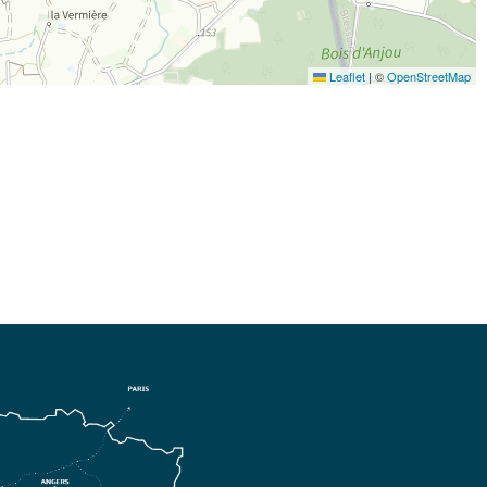
Leaflet
|
©
OpenStreetMap