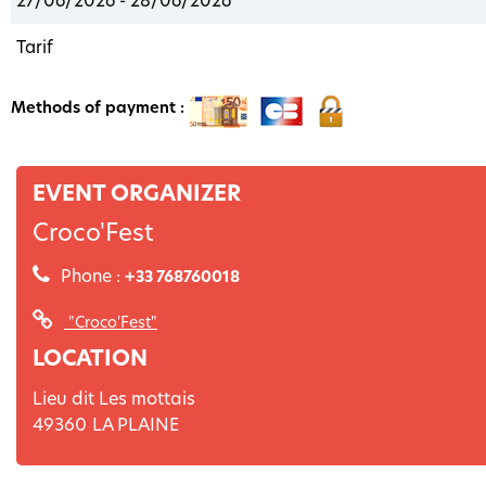
27/06/2026 - 28/06/2026
Tarif
Methods of payment :
EVENT ORGANIZER
Croco'Fest
Phone :
+33 768760018
"Croco'Fest"
LOCATION
Lieu dit Les mottais
49360
LA PLAINE