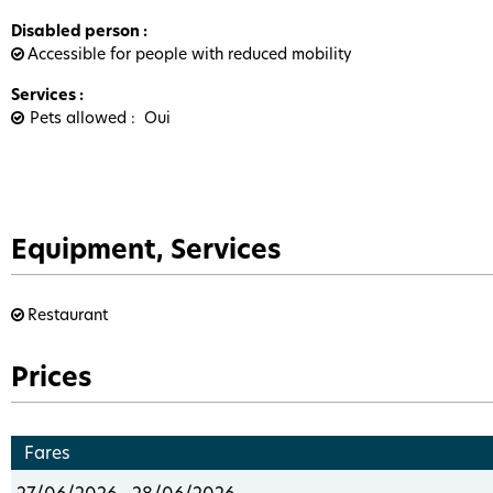
Disabled person
:
Accessible for people with reduced mobility
Services
:
Pets allowed
Oui
Equipment, Services
Restaurant
Prices
Fares