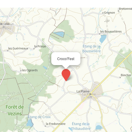
Croco'Fest