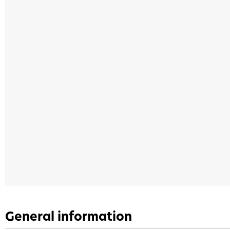
General information