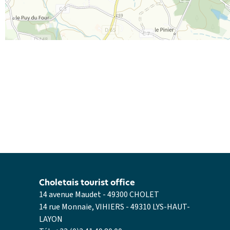
Choletais tourist office
14 avenue Maudet - 49300 CHOLET
14 rue Monnaie, VIHIERS - 49310 LYS-HAUT-
LAYON