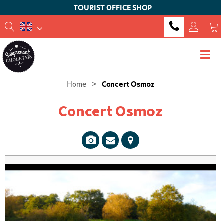
TOURIST OFFICE SHOP
Home
>
Concert Osmoz
Concert Osmoz