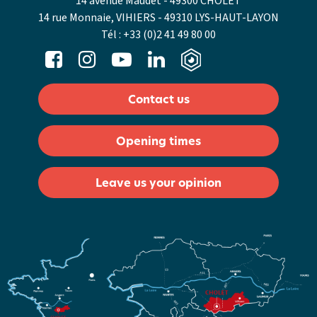
14 avenue Maudet - 49300 CHOLET
14 rue Monnaie, VIHIERS - 49310 LYS-HAUT-LAYON
Tél :
+33 (0)2 41 49 80 00
Contact us
Opening times
Leave us your opinion