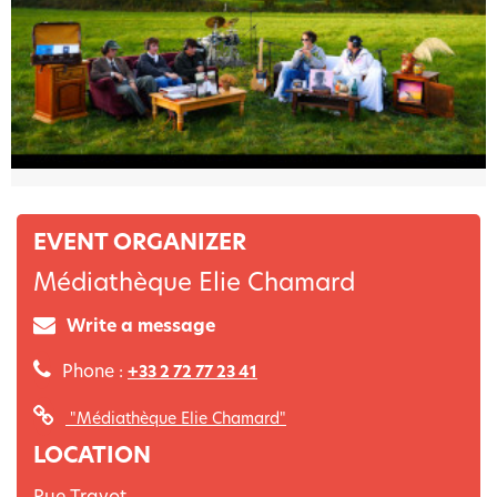
EVENT ORGANIZER
Médiathèque Elie Chamard
Write a message
Phone :
+33 2 72 77 23 41
"Médiathèque Elie Chamard"
LOCATION
Rue Travot