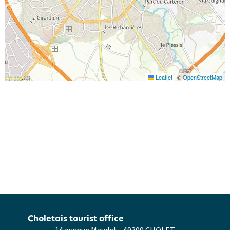
Leaflet
|
©
OpenStreetMap
Choletais tourist office