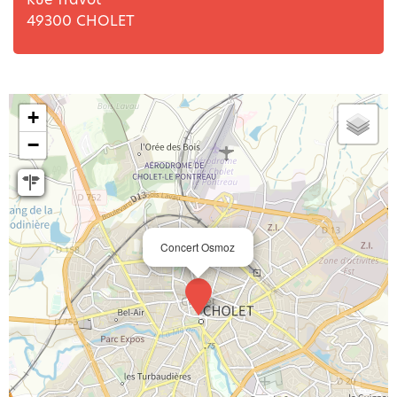
49300
CHOLET
+
−
Concert Osmoz