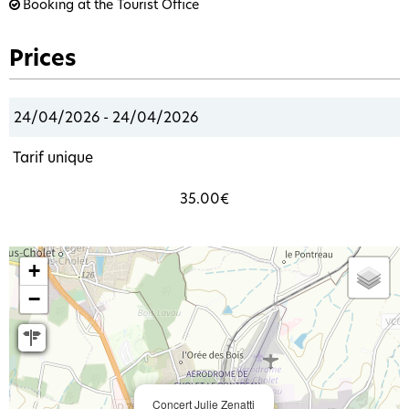
Booking at the Tourist Office
Prices
24/04/2026 - 24/04/2026
Tarif unique
35.00€
+
−
Concert Julie Zenatti