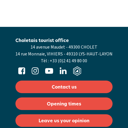
Choletais tourist office
14 avenue Maudet - 49300 CHOLET
14 rue Monnaie, VIHIERS - 49310 LYS-HAUT-LAYON
Tél :
+33 (0)2 41 49 80 00
Contact us
Opening times
Leave us your opinion