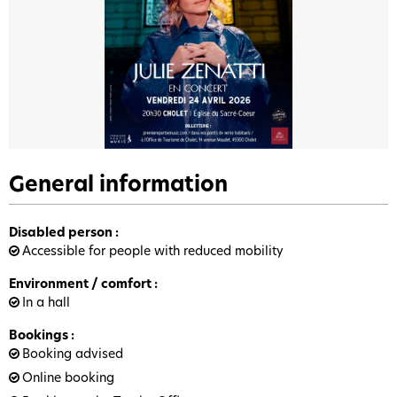
General information
Disabled person
:
Accessible for people with reduced mobility
Environment / comfort
:
In a hall
Bookings
:
Booking advised
Online booking