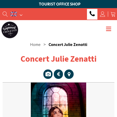
TOURIST OFFICE SHOP
Home
>
Concert Julie Zenatti
Concert Julie Zenatti