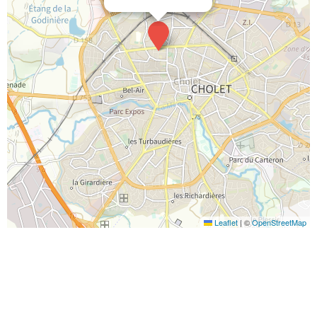
Leaflet
|
©
OpenStreetMap