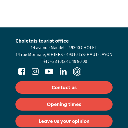
Choletais tourist office
14 avenue Maudet - 49300 CHOLET
14 rue Monnaie, VIHIERS - 49310 LYS-HAUT-LAYON
Tél :
+33 (0)2 41 49 80 00
Contact us
Opening times
Leave us your opinion