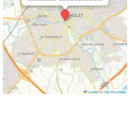
Leaflet
|
©
OpenStreetMap