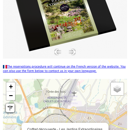
The reservations procedure will continue on the French version of the website. You
can also use the form below to contact us in your own language.
+
−
Coffret découverte - Les Jardins Extraordinaires