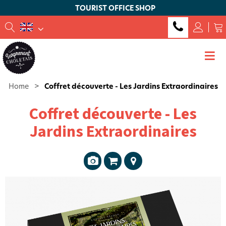
TOURIST OFFICE SHOP
Home
>
Coffret découverte - Les Jardins Extraordinaires
Coffret découverte - Les
Jardins Extraordinaires