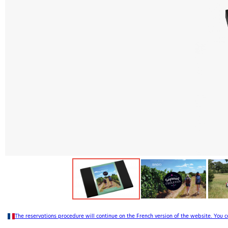
The reservations procedure will continue on the French version of the website. You 