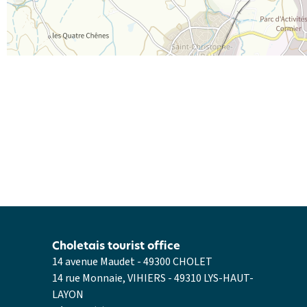
Choletais tourist office
14 avenue Maudet - 49300 CHOLET
14 rue Monnaie, VIHIERS - 49310 LYS-HAUT-
LAYON