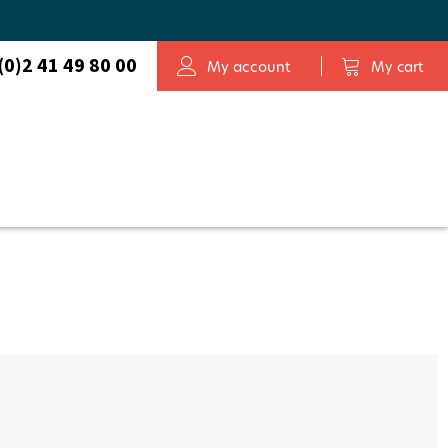
Map
(0)2 41 49 80 00
My account
My cart