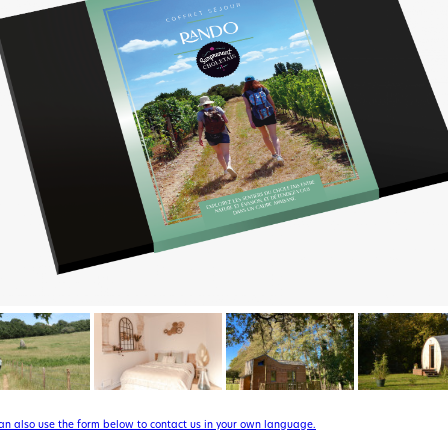
can also use the form below to contact us in your own language.