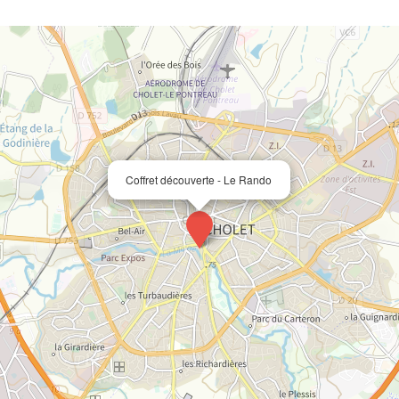
Coffret découverte - Le Rando