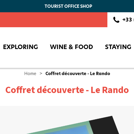
TOURIST OFFICE SHOP
Booking
+33 
EXPLORING
WINE & FOOD
STAYING
Home
>
Coffret découverte - Le Rando
Coffret découverte - Le Rando