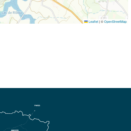
Leaflet
|
©
OpenStreetMap