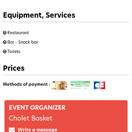
Equipment, Services
Restaurant
Bar - Snack bar
Toilets
Prices
Methods of payment :
EVENT ORGANIZER
Cholet Basket
Write a message