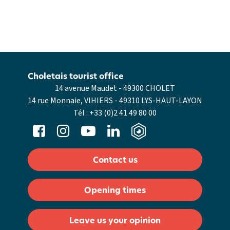
Choletais tourist office
14 avenue Maudet - 49300 CHOLET
14 rue Monnaie, VIHIERS - 49310 LYS-HAUT-LAYON
Tél :
+33 (0)2 41 49 80 00
Contact us
Opening times
Leave us your opinion