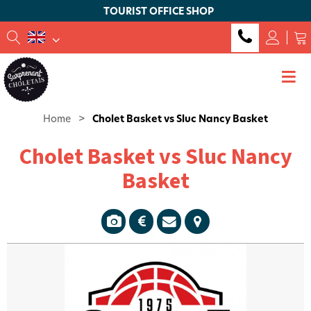
TOURIST OFFICE SHOP
Home
>
Cholet Basket vs Sluc Nancy Basket
Cholet Basket vs Sluc Nancy
Basket