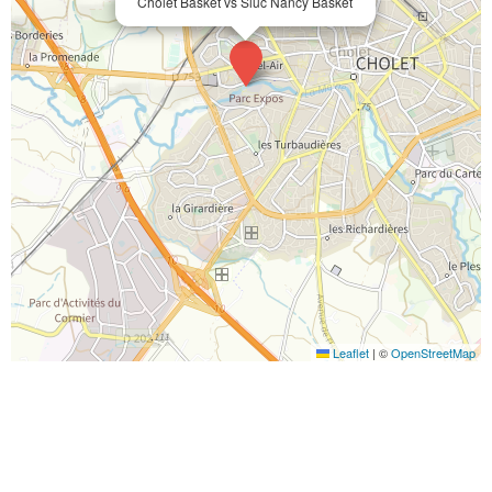
Cholet Basket vs Sluc Nancy Basket
Leaflet
|
©
OpenStreetMap