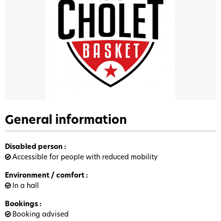
General information
Disabled person
:
Accessible for people with reduced mobility
Environment / comfort
:
In a hall
Bookings
:
Booking advised