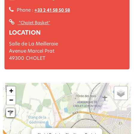
Phone :
+33 2 41 58 50 58
"Cholet Basket"
LOCATION
Salle de La Meilleraie
Avenue Marcel Prat
49300
CHOLET
+
−