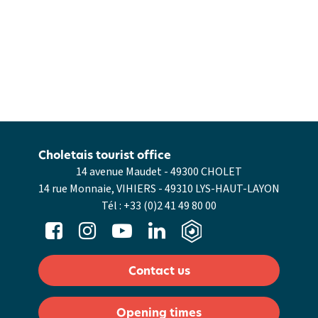
Choletais tourist office
14 avenue Maudet - 49300 CHOLET
14 rue Monnaie, VIHIERS - 49310 LYS-HAUT-LAYON
Tél :
+33 (0)2 41 49 80 00
Contact us
Opening times