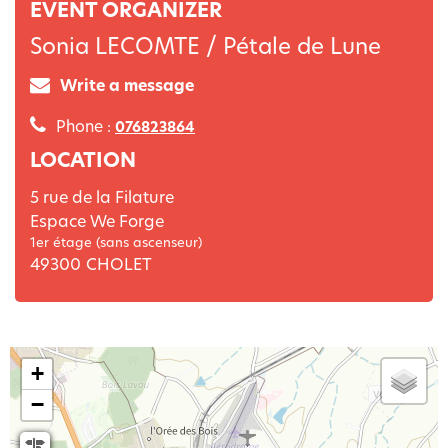
EVENT ORGANIZER
Sonia LECOMTE / Pétale de Lune
Write a message
Phone :
076823864
LOCATION
5 rue de la Filature
Espace We Forge
1er étage (sans ascenseur)
49300
CHOLET
+
−