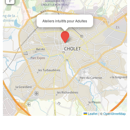
Ateliers intuitifs pour Adultes
Leaflet
|
©
OpenStreetMap