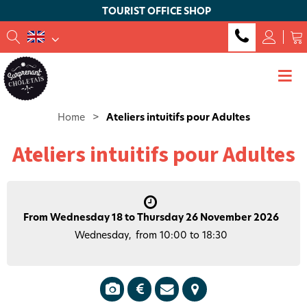
TOURIST OFFICE SHOP
Home
>
Ateliers intuitifs pour Adultes
Ateliers intuitifs pour Adultes
From Wednesday 18 to Thursday 26 November 2026
Wednesday
from 10:00 to 18:30