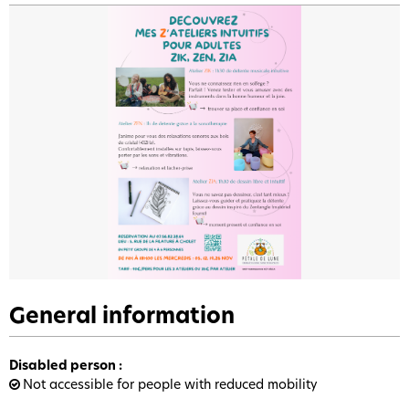
General information
Disabled person
:
Not accessible for people with reduced mobility