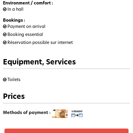
Environment / comfort
:
In a hall
Bookings
:
Payment on arrival
Booking essential
Réservation possible sur internet
Equipment, Services
Toilets
Prices
Methods of payment :