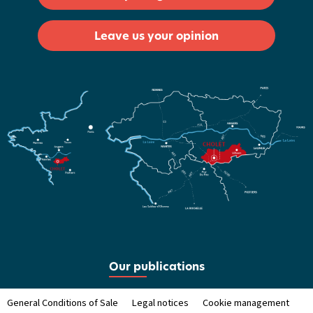
Leave us your opinion
Our publications
General Conditions of Sale
Legal notices
Cookie management