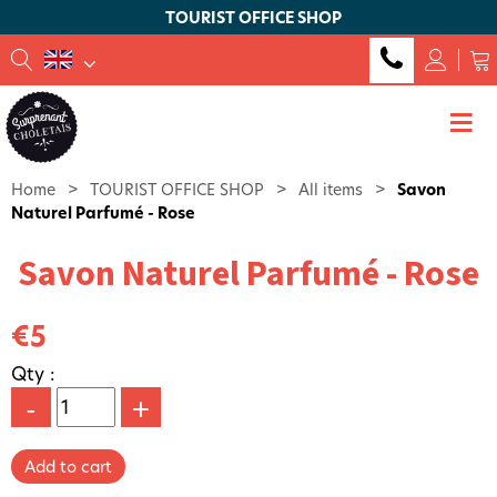
TOURIST OFFICE SHOP
Home
>
TOURIST OFFICE SHOP
>
All items
>
Savon
Naturel Parfumé - Rose
Savon Naturel Parfumé - Rose
€5
Qty :
-
+