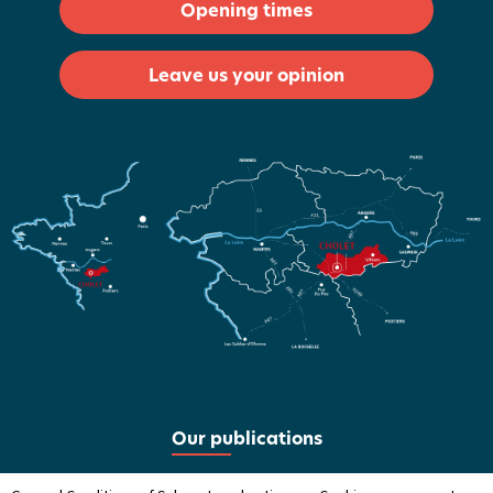
Opening times
Leave us your opinion
Our publications