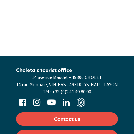
Choletais tourist office
14 avenue Maudet - 49300 CHOLET
14 rue Monnaie, VIHIERS - 49310 LYS-HAUT-LAYON
Tél :
+33 (0)2 41 49 80 00
Contact us