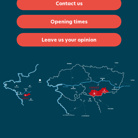
Contact us
Opening times
Leave us your opinion