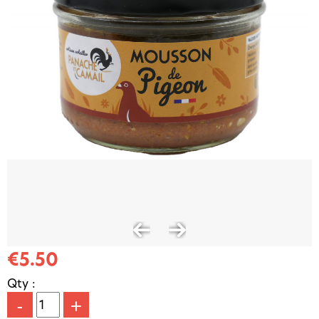
€5.50
Qty :
-
+