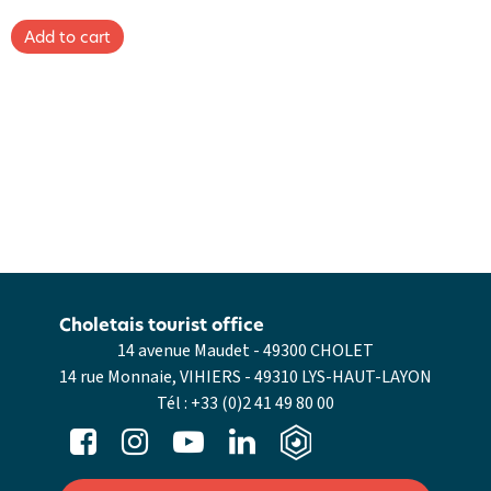
Choletais tourist office
14 avenue Maudet - 49300 CHOLET
14 rue Monnaie, VIHIERS - 49310 LYS-HAUT-LAYON
Tél :
+33 (0)2 41 49 80 00