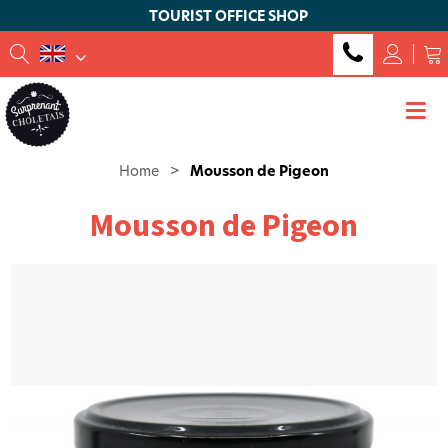
TOURIST OFFICE SHOP
Home
>
Mousson de Pigeon
Mousson de Pigeon