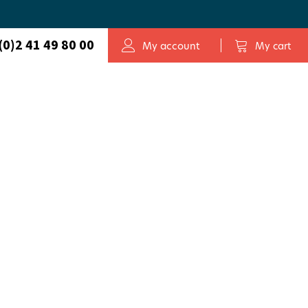
(0)2 41 49 80 00
My account
My cart