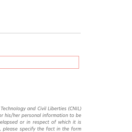
echnology and Civil Liberties (CNIL)
 for his/her personal information to be
 elapsed or in respect of which it is
, please specify the fact in the form