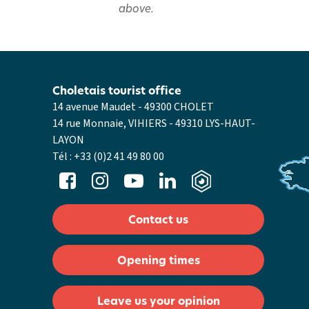
above.
Choletais tourist office
14 avenue Maudet - 49300 CHOLET
14 rue Monnaie, VIHIERS - 49310 LYS-HAUT-
LAYON
Tél :
+33 (0)2 41 49 80 00
Contact us
Opening times
Leave us your opinion