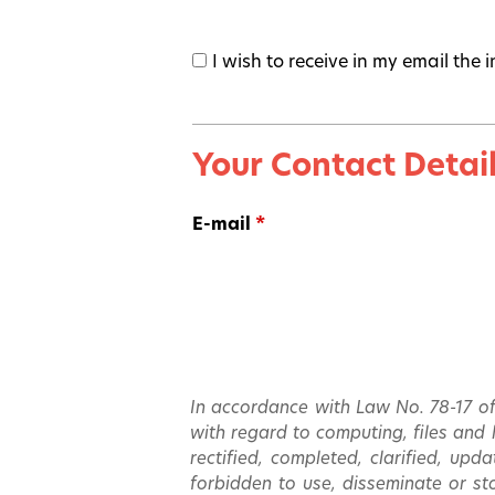
I wish to receive in my email the
Your Contact Detai
E-mail
*
In accordance with Law No. 78-17 of
with regard to computing, files and li
rectified, completed, clarified, upd
forbidden to use, disseminate or sto