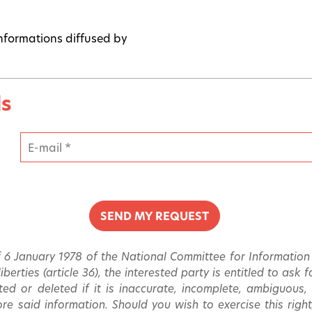
 informations diffused by
ls
 6 January 1978 of the National Committee for Information T
berties (article 36), the interested party is entitled to ask
ated or deleted if it is inaccurate, incomplete, ambiguous,
re said information. Should you wish to exercise this right