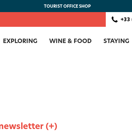
TOURIST OFFICE SHOP
+33 
EXPLORING
WINE & FOOD
STAYING
 newsletter (+)