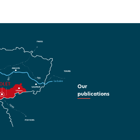
Our
publications