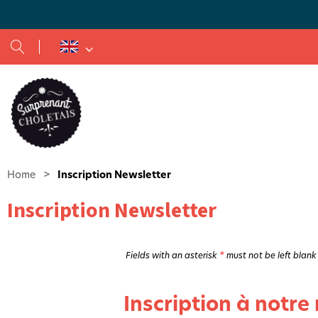
Textile traditions in Cholet and the surrounding region
Home
>
Inscription Newsletter
Inscription Newsletter
Fields with an asterisk
*
must not be left blank
Inscription à notre