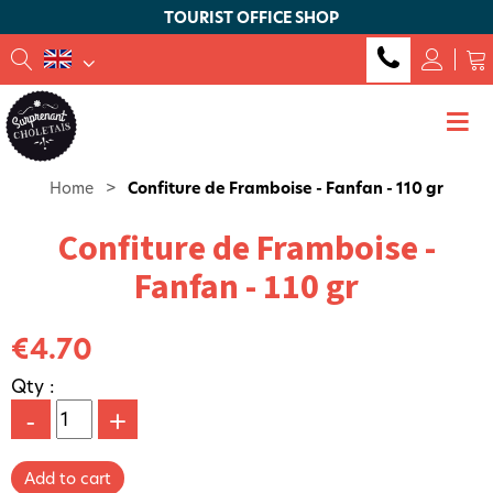
TOURIST OFFICE SHOP
Home
>
Confiture de Framboise - Fanfan - 110 gr
Confiture de Framboise -
Fanfan - 110 gr
€4.70
Qty :
-
+