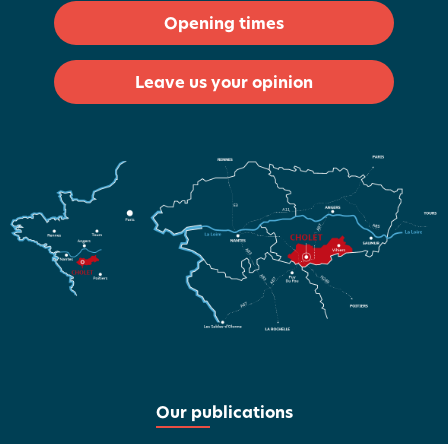
Opening times
Leave us your opinion
Our publications