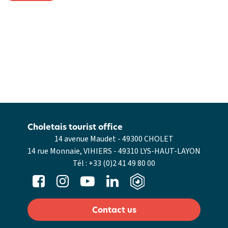
Choletais tourist office
14 avenue Maudet - 49300 CHOLET
14 rue Monnaie, VIHIERS - 49310 LYS-HAUT-LAYON
Tél :
+33 (0)2 41 49 80 00
Contact us