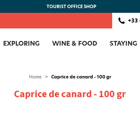
TOURIST OFFICE SHOP
+33 
EXPLORING
WINE & FOOD
STAYING
Home
>
Caprice de canard - 100 gr
Caprice de canard - 100 gr