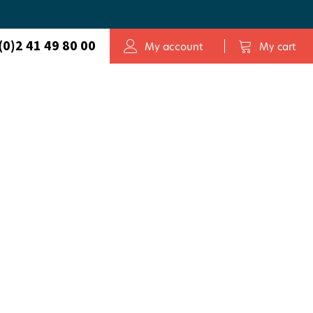
(0)2 41 49 80 00
My account
My cart