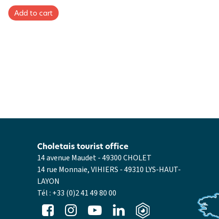
Choletais tourist office
14 avenue Maudet - 49300 CHOLET
14 rue Monnaie, VIHIERS - 49310 LYS-HAUT-
LAYON
Tél :
+33 (0)2 41 49 80 00