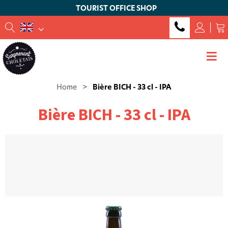
TOURIST OFFICE SHOP
Home
>
Bière BICH - 33 cl - IPA
Bière BICH - 33 cl - IPA