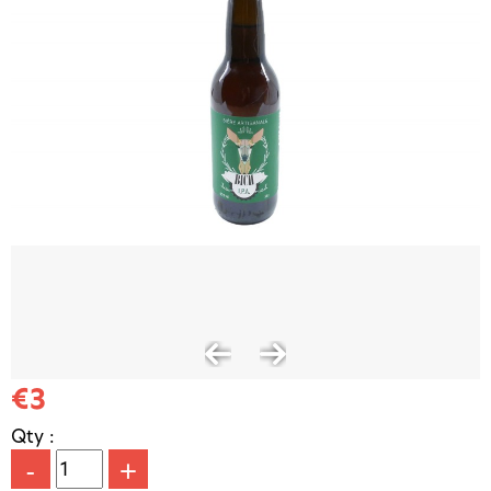
€3
Qty :
-
+