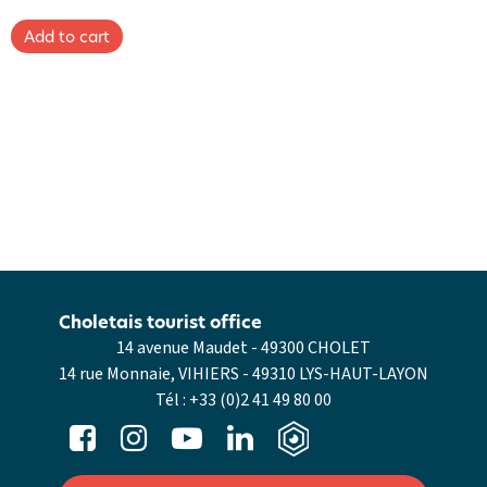
Choletais tourist office
14 avenue Maudet - 49300 CHOLET
14 rue Monnaie, VIHIERS - 49310 LYS-HAUT-LAYON
Tél :
+33 (0)2 41 49 80 00