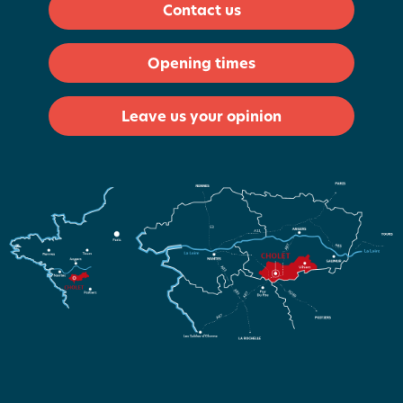
Contact us
Opening times
Leave us your opinion