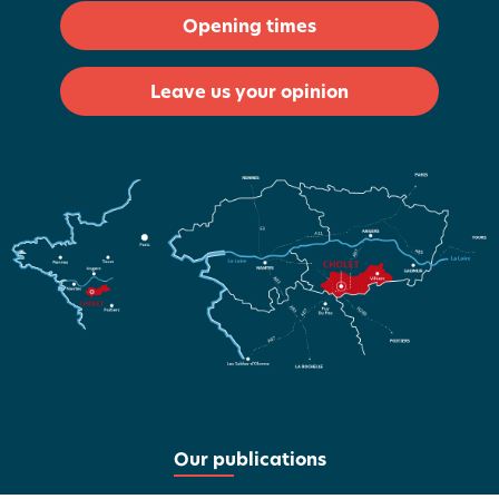
Opening times
Leave us your opinion
Our publications