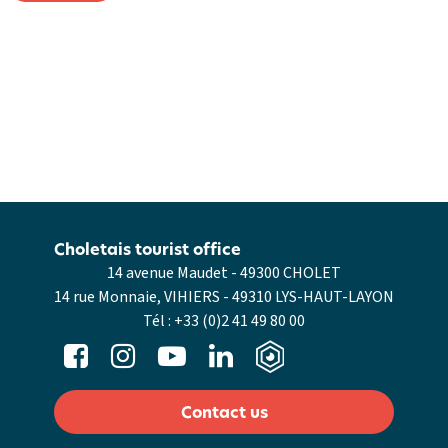
Choletais tourist office
14 avenue Maudet - 49300 CHOLET
14 rue Monnaie, VIHIERS - 49310 LYS-HAUT-LAYON
Tél :
+33 (0)2 41 49 80 00
Contact us