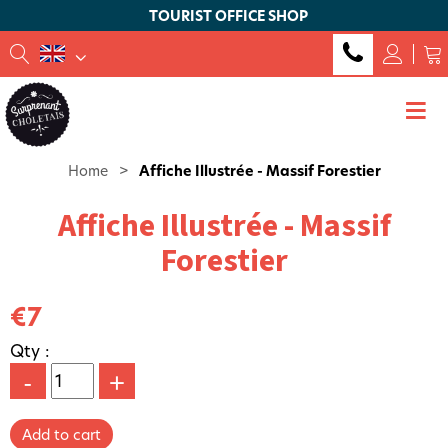
TOURIST OFFICE SHOP
Home
>
Affiche Illustrée - Massif Forestier
Affiche Illustrée - Massif
Forestier
€7
Qty :
-
+